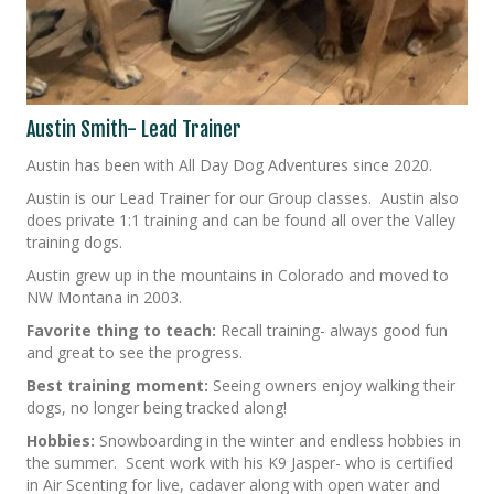
Austin Smith- Lead Trainer
Austin has been with All Day Dog Adventures since 2020.
Austin is our Lead Trainer for our Group classes. Austin also
does private 1:1 training and can be found all over the Valley
training dogs.
Austin grew up in the mountains in Colorado and moved to
NW Montana in 2003.
Favorite thing to teach:
Recall training- always good fun
and great to see the progress.
Best training moment:
Seeing owners enjoy walking their
dogs, no longer being tracked along!
Hobbies:
Snowboarding in the winter and endless hobbies in
the summer. Scent work with his K9 Jasper- who is certified
in Air Scenting for live, cadaver along with open water and