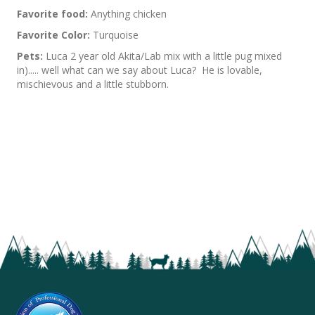
Favorite food:
Anything chicken
Favorite Color:
Turquoise
Pets:
Luca 2 year old Akita/Lab mix with a little pug mixed
in)..... well what can we say about Luca? He is lovable,
mischievous and a little stubborn.