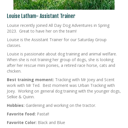
Louise Latham- Assistant Trainer
Louise recently joined All Day Dog Adventures in Spring
2023. Great to have her on the team!
Louise is the Assistant Trainer for our Saturday Group
classes.
Louise is passionate about dog training and animal welfare.
When she is not training her group of dogs, she is looking
after her rescue mini ponies, a retired race horse, cats and
chicken.
Best training moment:
Tracking with Mr Joey and Scent
work with Mr Ted. Best moment was Urban Tracking with
Joey. Working on general dog training with the younger dogs,
Selkie & Quinn.
Hobbies:
Gardening and working on the tractor.
Favorite food:
Pasta!!
Favorite Color:
Black and Blue