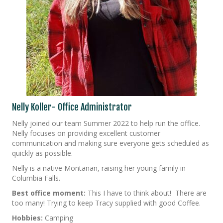
Nelly Koller- Office Administrator
Nelly joined our team Summer 2022 to help run the office.
Nelly focuses on providing excellent customer
communication and making sure everyone gets scheduled as
quickly as possible.
Nelly is a native Montanan, raising her young family in
Columbia Falls.
Best office moment:
This I have to think about! There are
too many! Trying to keep Tracy supplied with good Coffee.
Hobbies:
Camping