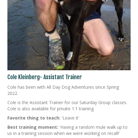
Cole Kleinberg- Assistant Trainer
Cole has been with All Day Dog Adventures since Spring
2022.
Cole is the Assistant Trainer for our Saturday Group classes.
Cole is also available for private 1:1 training.
Favorite thing to teach:
'Leave it'
Best training moment:
'Having a random mule walk up to
us in a training session when we were working on recall!'