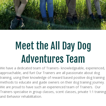
Meet the All Day Dog
Adventures Team
We have a dedicated team of Trainers- knowledgeable, experienced,
approachable, and fun! Our Trainers are all passionate about dog
training, using their knowledge of reward based positive dog training
methods to educate and guide owners on their dog training journey.
We are proud to have such an experienced team of Trainers. Our
Trainers specialise in group classes, scent classes, private 1:1 training
and Behavior rehabilitation.