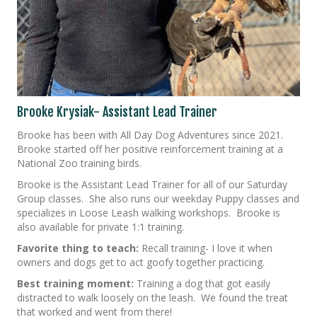
Brooke Krysiak- Assistant Lead Trainer
Brooke has been with All Day Dog Adventures since 2021.
Brooke started off her positive reinforcement training at a
National Zoo training birds.
Brooke is the Assistant Lead Trainer for all of our Saturday
Group classes. She also runs our weekday Puppy classes and
specializes in Loose Leash walking workshops. Brooke is
also available for private 1:1 training.
Favorite thing to teach:
Recall training- I love it when
owners and dogs get to act goofy together practicing.
Best training moment:
Training a dog that got easily
distracted to walk loosely on the leash. We found the treat
that worked and went from there!