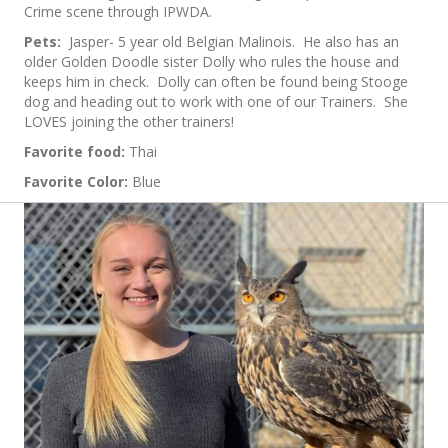
Crime scene through IPWDA.
Pets:
Jasper- 5 year old Belgian Malinois. He also has an
older Golden Doodle sister Dolly who rules the house and
keeps him in check. Dolly can often be found being Stooge
dog and heading out to work with one of our Trainers. She
LOVES joining the other trainers!
Favorite food:
Thai
Favorite Color:
Blue