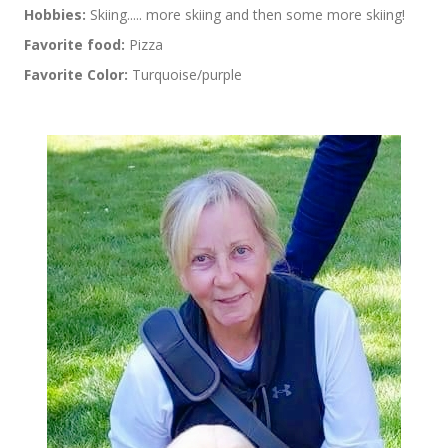
Hobbies:
Skiing..... more skiing and then some more skiing!
Favorite food:
Pizza
Favorite Color:
Turquoise/purple