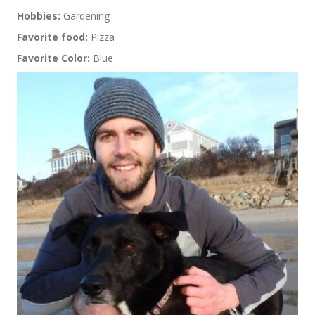
Hobbies:
Gardening
Favorite food:
Pizza
Favorite Color:
Blue