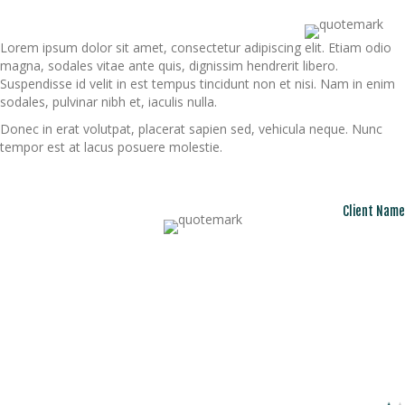
Lorem ipsum dolor sit amet, consectetur adipiscing elit. Etiam odio
magna, sodales vitae ante quis, dignissim hendrerit libero.
Suspendisse id velit in est tempus tincidunt non et nisi. Nam in enim
sodales, pulvinar nibh et, iaculis nulla.
Donec in erat volutpat, placerat sapien sed, vehicula neque. Nunc
tempor est at lacus posuere molestie.
Client Name