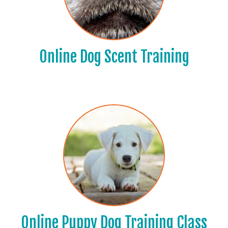
Online Dog Scent Training
Online Puppy Dog Training Class