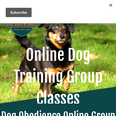
Me
Online Dog
Training Group
Classes