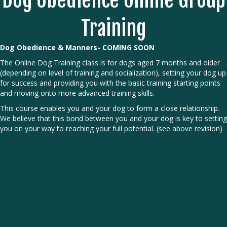
Dog Obedience Online Group
Training
Dog Obedience & Manners- COMING SOON
The Online Dog Training class is for dogs aged 7 months and older
(depending on level of training and socialization), setting your dog up
for success and providing you with the basic training starting points
and moving onto more advanced training skills.
This course enables you and your dog to form a close relationship.
We believe that this bond between you and your dog is key to setting
you on your way to reaching your full potential. (see above revision)