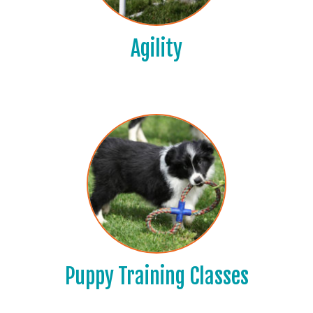
Agility
Puppy Training Classes