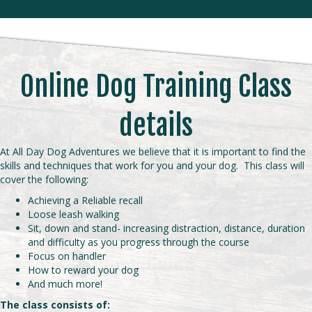
Online Dog Training Class
details
At All Day Dog Adventures we believe that it is important to find the
skills and techniques that work for you and your dog. This class will
cover the following:
Achieving a Reliable recall
Loose leash walking
Sit, down and stand- increasing distraction, distance, duration
and difficulty as you progress through the course
Focus on handler
How to reward your dog
And much more!
The class consists of: