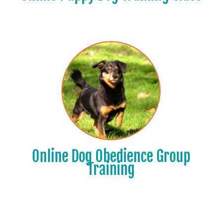
Online Dog Obedience Group
Training