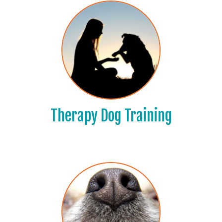
Therapy Dog Training