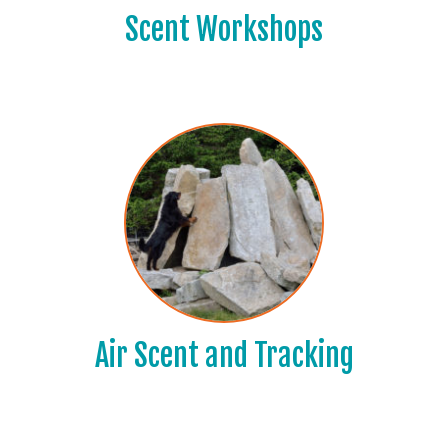
Scent Workshops
Air Scent and Tracking