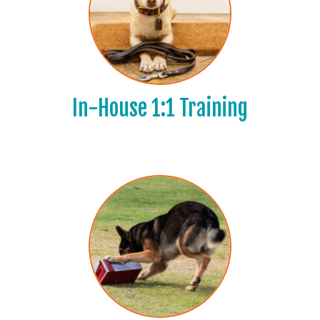
In-House 1:1 Training