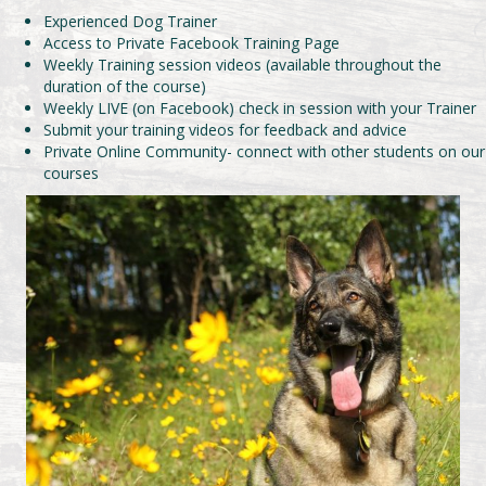
Experienced Dog Trainer
Access to Private Facebook Training Page
Weekly Training session videos (available throughout the
duration of the course)
Weekly LIVE (on Facebook) check in session with your Trainer
Submit your training videos for feedback and advice
Private Online Community- connect with other students on our
courses