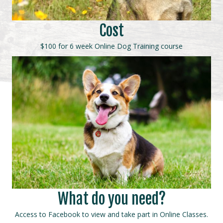
Cost
$100 for 6 week Online Dog Training course
What do you need?
Access to Facebook to view and take part in Online Classes.