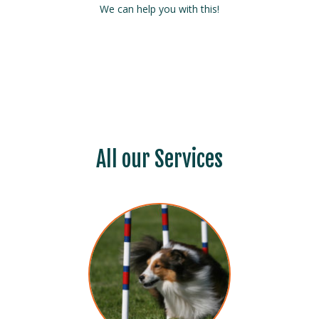
We can help you with this!
All our Services