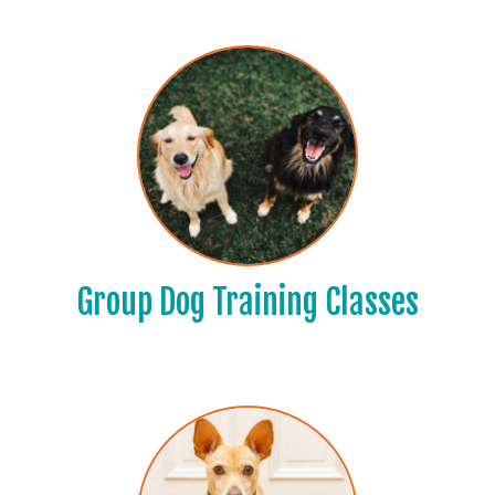
Group Dog Training Classes