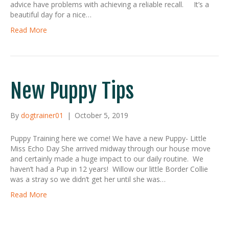
advice have problems with achieving a reliable recall. It’s a
beautiful day for a nice…
Read More
New Puppy Tips
By
dogtrainer01
|
October 5, 2019
Puppy Training here we come! We have a new Puppy- Little
Miss Echo Day She arrived midway through our house move
and certainly made a huge impact to our daily routine. We
haven’t had a Pup in 12 years! Willow our little Border Collie
was a stray so we didn’t get her until she was…
Read More