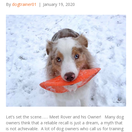
By
dogtrainer01
|
January 19, 2020
Let’s set the scene…… Meet Rover and his Owner! Many dog
owners think that a reliable recall is just a dream, a myth that
is not achievable. A lot of dog owners who call us for training