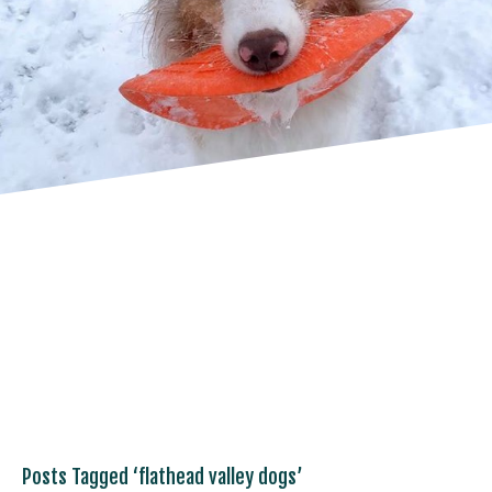
Posts Tagged ‘flathead valley dogs’