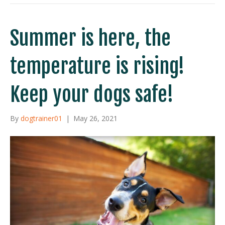
Summer is here, the
temperature is rising!
Keep your dogs safe!
By
dogtrainer01
|
May 26, 2021