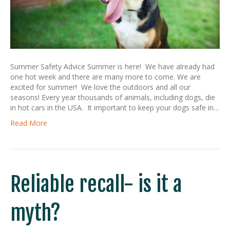
Summer Safety Advice Summer is here! We have already had
one hot week and there are many more to come. We are
excited for summer! We love the outdoors and all our
seasons! Every year thousands of animals, including dogs, die
in hot cars in the USA. It important to keep your dogs safe in…
Read More
Reliable recall- is it a
myth?